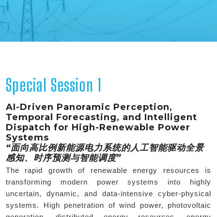
Special Session 1
AI-Driven Panoramic Perception,
Temporal Forecasting, and Intelligent
Dispatch for High-Renewable Power
Systems
“面向高比例新能源电力系统的人工智能驱动全景
感知、时序预测与智能调度”
The rapid growth of renewable energy resources is
transforming modern power systems into highly
uncertain, dynamic, and data-intensive cyber-physical
systems. High penetration of wind power, photovoltaic