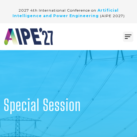
2027 4th International Conference on
Artificial
Intelligence and Power Engineering
(AIPE 2027)
Special Session