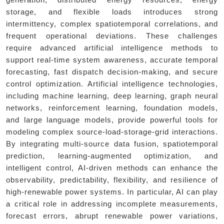
generation, distributed energy resources, energy
storage, and flexible loads introduces strong
intermittency, complex spatiotemporal correlations, and
frequent operational deviations. These challenges
require advanced artificial intelligence methods to
support real-time system awareness, accurate temporal
forecasting, fast dispatch decision-making, and secure
control optimization. Artificial intelligence technologies,
including machine learning, deep learning, graph neural
networks, reinforcement learning, foundation models,
and large language models, provide powerful tools for
modeling complex source-load-storage-grid interactions.
By integrating multi-source data fusion, spatiotemporal
prediction, learning-augmented optimization, and
intelligent control, AI-driven methods can enhance the
observability, predictability, flexibility, and resilience of
high-renewable power systems. In particular, AI can play
a critical role in addressing incomplete measurements,
forecast errors, abrupt renewable power variations,