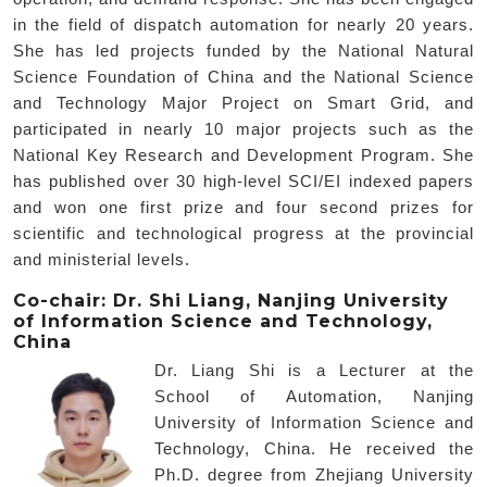
in the field of dispatch automation for nearly 20 years.
She has led projects funded by the National Natural
Science Foundation of China and the National Science
and Technology Major Project on Smart Grid, and
participated in nearly 10 major projects such as the
National Key Research and Development Program. She
has published over 30 high-level SCI/EI indexed papers
and won one first prize and four second prizes for
scientific and technological progress at the provincial
and ministerial levels.
Co-chair: Dr. Shi Liang, Nanjing University
of Information Science and Technology,
China
Dr. Liang Shi is a Lecturer at the
School of Automation, Nanjing
University of Information Science and
Technology, China. He received the
Ph.D. degree from Zhejiang University