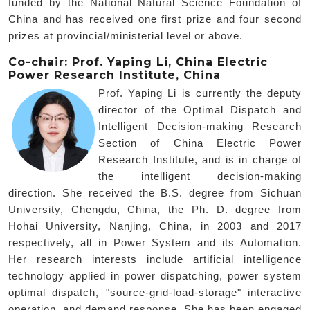
funded by the National Natural Science Foundation of
China and has received one first prize and four second
prizes at provincial/ministerial level or above.
Co-chair: Prof. Yaping Li, China Electric
Power Research Institute, China
Prof. Yaping Li is currently the deputy
director of the Optimal Dispatch and
Intelligent Decision-making Research
Section of China Electric Power
Research Institute, and is in charge of
the intelligent decision-making
direction. She received the B.S. degree from Sichuan
University, Chengdu, China, the Ph. D. degree from
Hohai University, Nanjing, China, in 2003 and 2017
respectively, all in Power System and its Automation.
Her research interests include artificial intelligence
technology applied in power dispatching, power system
optimal dispatch, "source-grid-load-storage" interactive
operation, and demand response. She has been engaged