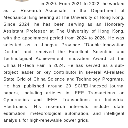
in 2020. From 2021 to 2022, he worked
as a Research Associate in the Department of
Mechanical Engineering at The University of Hong Kong.
Since 2024, he has been serving as an Honorary
Assistant Professor at The University of Hong Kong,
with the appointment period from 2024 to 2026. He was
selected as a Jiangsu Province “Double-Innovation
Doctor” and received the Excellent Scientific and
Technological Achievement Innovation Award at the
China Hi-Tech Fair in 2024. He has served as a sub-
project leader or key contributor in several AI-related
State Grid of China Science and Technology Programs.
He has published around 20 SCI/EI-indexed journal
papers, including articles in IEEE Transactions on
Cybernetics and IEEE Transactions on Industrial
Electronics. His research interests include state
estimation, meteorological automation, and intelligent
analysis for high-renewable power grids.