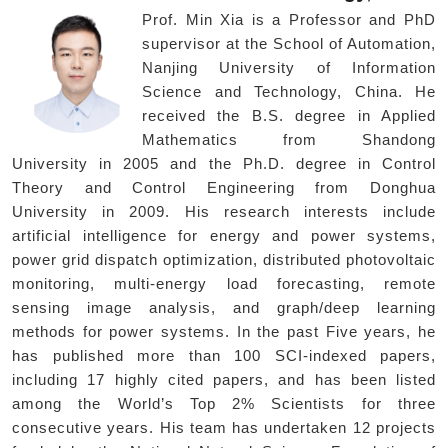
Prof. Min Xia is a Professor and PhD
supervisor at the School of Automation,
Nanjing University of Information
Science and Technology, China. He
received the B.S. degree in Applied
Mathematics from Shandong
University in 2005 and the Ph.D. degree in Control
Theory and Control Engineering from Donghua
University in 2009. His research interests include
artificial intelligence for energy and power systems,
power grid dispatch optimization, distributed photovoltaic
monitoring, multi-energy load forecasting, remote
sensing image analysis, and graph/deep learning
methods for power systems. In the past Five years, he
has published more than 100 SCI-indexed papers,
including 17 highly cited papers, and has been listed
among the World’s Top 2% Scientists for three
consecutive years. His team has undertaken 12 projects