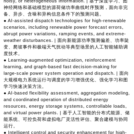
noisy, or heterogeneous information. | 基于深度学习、图
神经网络和基础模型的源荷储功率曲线时序预测，面向非完
备、异步、含噪和异构信息条件下的预测问题。
● AI-assisted dispatch technologies for high-renewable
scenarios, including renewable power forecast errors,
abrupt power variations, ramping events, and extreme-
weather disturbances. | 面向新能源功率预测偏差、功率陡
变、爬坡事件和极端天气扰动等典型场景的人工智能辅助调
度技术。
● Learning-augmented optimization, reinforcement
learning, and graph-based fast decision-making for
large-scale power system operation and dispatch. | 面向
大规模电力系统运行与调度的学习增强优化、强化学习和图
学习快速决策方法。
● AI-based flexibility assessment, aggregation modeling,
and coordinated operation of distributed energy
resources, energy storage systems, controllable loads,
and virtual power plants. | 基于人工智能的分布式能源、储
能系统、可控负荷和虚拟电厂灵活性评估、聚合建模与协同
运行。
● Intelligent control and security enhancement for high-