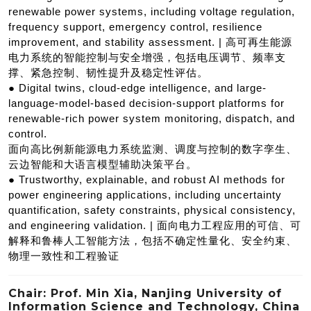
renewable power systems, including voltage regulation,
frequency support, emergency control, resilience
improvement, and stability assessment. | 高可再生能源
电力系统的智能控制与安全增强，包括电压调节、频率支
撑、紧急控制、韧性提升及稳定性评估。
● Digital twins, cloud-edge intelligence, and large-
language-model-based decision-support platforms for
renewable-rich power system monitoring, dispatch, and
control.
面向高比例新能源电力系统监测、调度与控制的数字孪生、
云边智能和大语言模型辅助决策平台。
● Trustworthy, explainable, and robust AI methods for
power engineering applications, including uncertainty
quantification, safety constraints, physical consistency,
and engineering validation. | 面向电力工程应用的可信、可
解释和鲁棒人工智能方法，包括不确定性量化、安全约束、
物理一致性和工程验证
Chair: Prof. Min Xia, Nanjing University of
Information Science and Technology, China