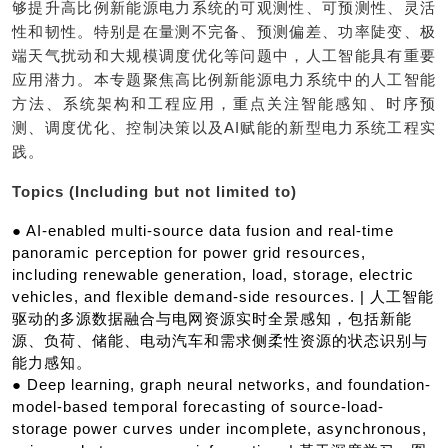
够提升高比例新能源电力系统的可观测性、可预测性、灵活
性和韧性。特别是在量测不完备、预测偏差、功率陡变、极
端天气扰动和大规模调度优化等问题中，人工智能具有重要
应用潜力。本专题聚焦高比例新能源电力系统中的人工智能
方法、系统架构和工程应用，重点关注智能感知、时序预
测、调度优化、控制决策以及AI赋能的新型电力系统工程实
践。
Topics (Including but not limited to)
● AI-enabled multi-source data fusion and real-time
panoramic perception for power grid resources,
including renewable generation, load, storage, electric
vehicles, and flexible demand-side resources. | 人工智能
驱动的多源数据融合与电网资源实时全景感知，包括新能
源、负荷、储能、电动汽车和需求侧柔性资源的状态识别与
能力感知。
● Deep learning, graph neural networks, and foundation-
model-based temporal forecasting of source-load-
storage power curves under incomplete, asynchronous,