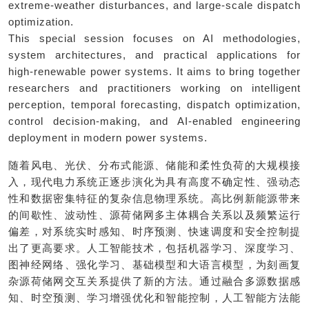
extreme-weather disturbances, and large-scale dispatch
optimization.
This special session focuses on AI methodologies,
system architectures, and practical applications for
high-renewable power systems. It aims to bring together
researchers and practitioners working on intelligent
perception, temporal forecasting, dispatch optimization,
control decision-making, and AI-enabled engineering
deployment in modern power systems.
随着风电、光伏、分布式能源、储能和柔性负荷的大规模接
入，现代电力系统正逐步演化为具有高度不确定性、强动态
性和数据密集特征的复杂信息物理系统。高比例新能源带来
的间歇性、波动性、源荷储网多主体耦合关系以及频繁运行
偏差，对系统实时感知、时序预测、快速调度和安全控制提
出了更高要求。人工智能技术，包括机器学习、深度学习、
图神经网络、强化学习、基础模型和大语言模型，为刻画复
杂源荷储网交互关系提供了新的方法。通过融合多源数据感
知、时空预测、学习增强优化和智能控制，人工智能方法能